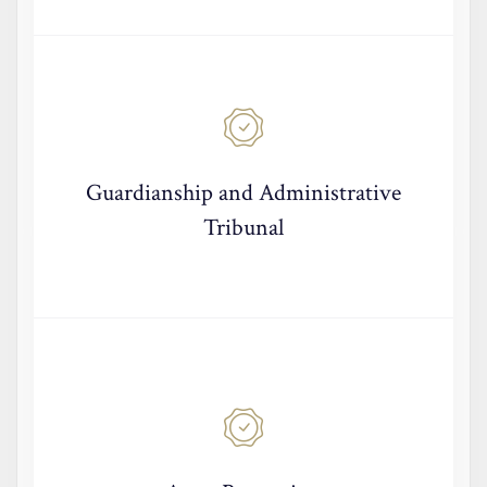
Guardianship and Administrative
Tribunal