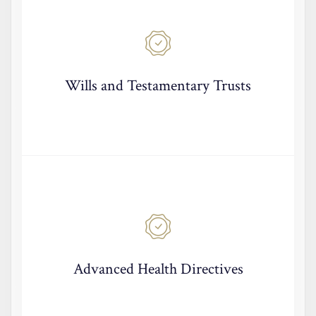
Wills and Testamentary Trusts
Advanced Health Directives