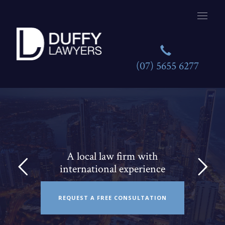
(07) 5655 6277
A local law firm with
international experience
REQUEST A FREE CONSULTATION