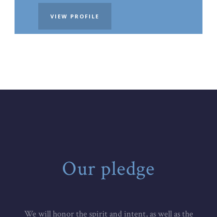
VIEW PROFILE
Our pledge
We will honor the spirit and intent, as well as the