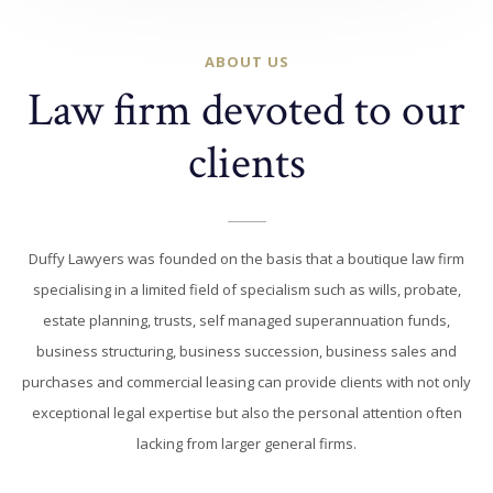
ABOUT US
Law firm devoted to our
clients
Duffy Lawyers was founded on the basis that a boutique law firm
specialising in a limited field of specialism such as wills, probate,
estate planning, trusts, self managed superannuation funds,
business structuring, business succession, business sales and
purchases and commercial leasing can provide clients with not only
exceptional legal expertise but also the personal attention often
lacking from larger general firms.