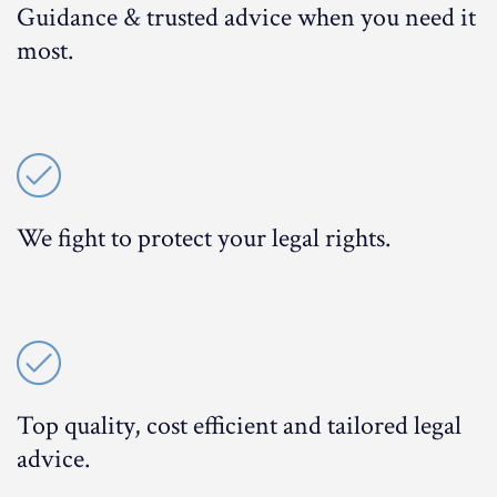
Guidance & trusted advice when you need it
most.
We fight to protect your legal rights.
Top quality, cost efficient and tailored legal
advice.