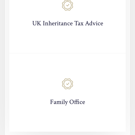
UK Inheritance Tax Advice
Family Office