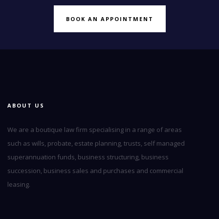
BOOK AN APPOINTMENT
ABOUT US
We are a boutique law firm specialising in a range of areas
such as wills, probate, estate planning, trusts, self managed
superannuation funds, business structuring, business
succession, business sales and purchases and commercial
leasing.