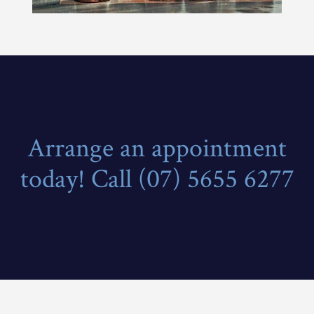
Arrange an appointment
today! Call (07) 5655 6277