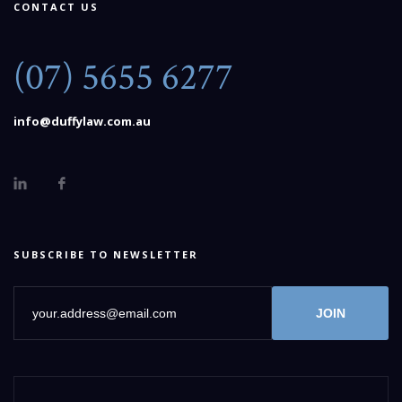
CONTACT US
(07) 5655 6277
info@duffylaw.com.au
SUBSCRIBE TO NEWSLETTER
JOIN