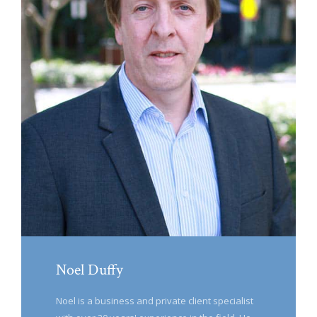
Noel Duffy
Noel is a business and private client specialist