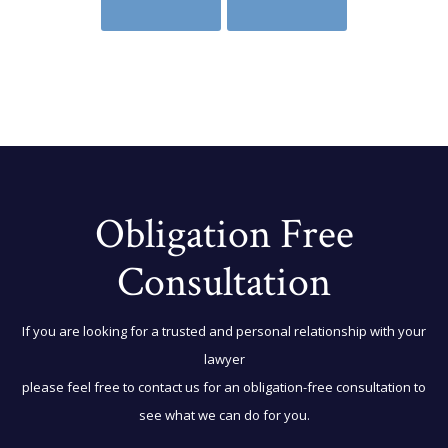
Obligation Free
Consultation
If you are looking for a trusted and personal relationship with your
lawyer
please feel free to contact us for an obligation-free consultation to
see what we can do for you.