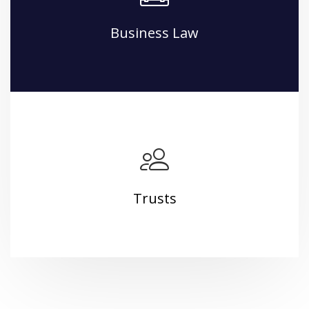
Business Law
Trusts