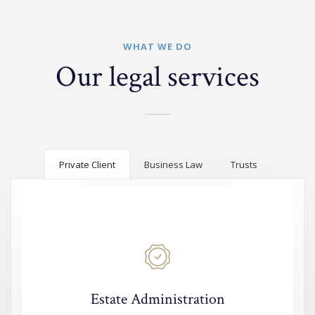
WHAT WE DO
Our legal services
Private Client
Business Law
Trusts
Estate Administration