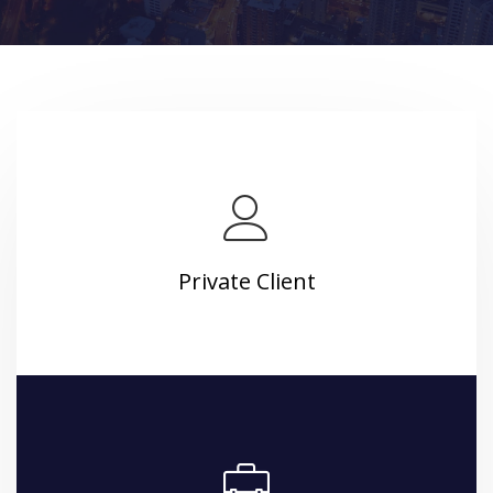
Private Client