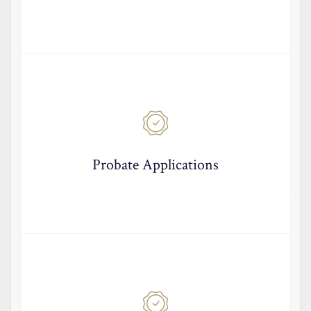
Probate Applications