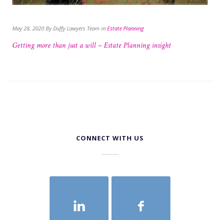
May 28, 2020 By Duffy Lawyers Team in
Estate Planning
Getting more than just a will – Estate Planning insight
CONNECT WITH US