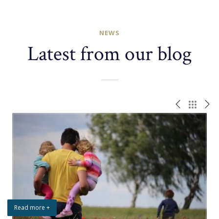
NEWS
Latest from our blog
Read more +