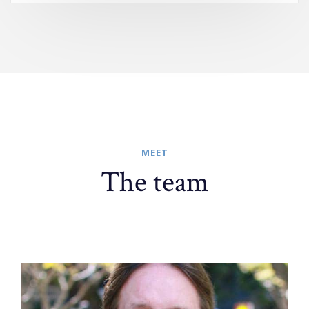
MEET
The team