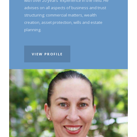
with over 20 years' experience in the field. He
advises on all aspects of business and trust
structuring; commercial matters, wealth
creation, asset protection, wills and estate
planning.
VIEW PROFILE