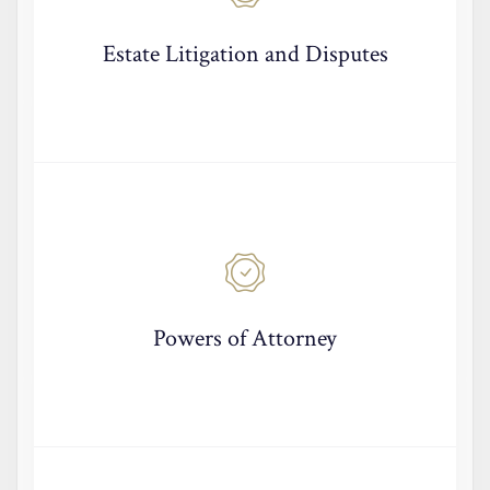
Estate Litigation and Disputes
Powers of Attorney