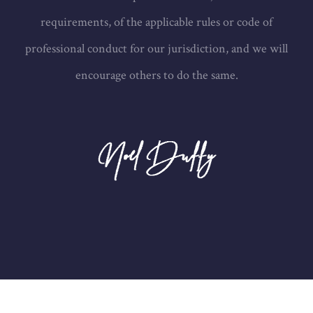
requirements, of the applicable rules or code of
professional conduct for our jurisdiction, and we will
encourage others to do the same.