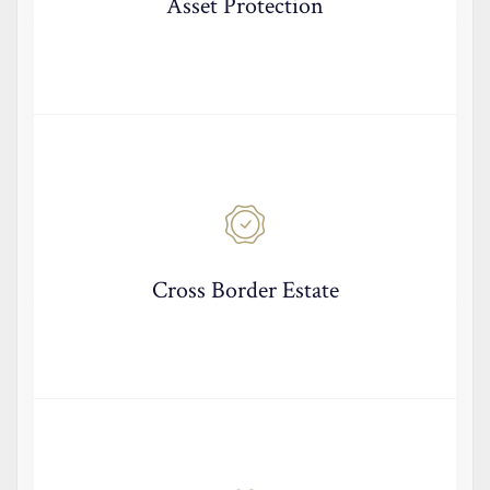
Asset Protection
Cross Border Estate