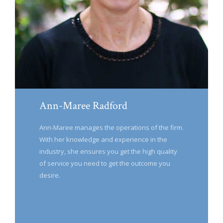
Ann-Maree Radford
Ann-Maree manages the operations of the firm.
With her knowledge and experience in the
industry, she ensures you get the high quality
of service you need to get the outcome you
desire.