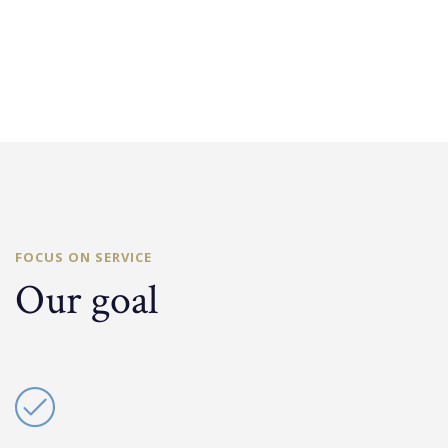
FOCUS ON SERVICE
Our goal