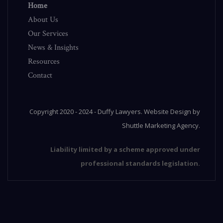
Home
About Us
Our Services
News & Insights
Resources
Contact
Copyright 2020 - 2024 - Duffy Lawyers.
Website Design
by
Shuttle Marketing Agency
.
Liability limited by a scheme approved under
professional standards legislation.